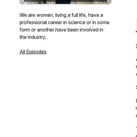
We are women, living a full life, have a
professional career in science or in some
form or another have been involved in
the industry.
All Episodes