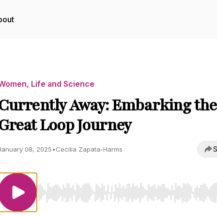
bout
Women, Life and Science
Currently Away: Embarking the
Great Loop Journey
S
January 08, 2025
•
Cecilia Zapata-Harms
Use Left/Right to seek, Home/End to jump to start o