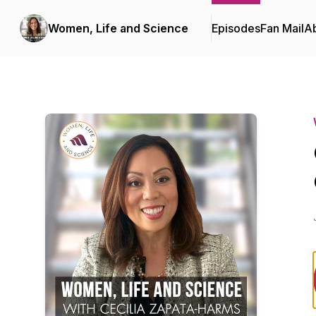
Women, Life and Science
Episodes
Fan Mail
A