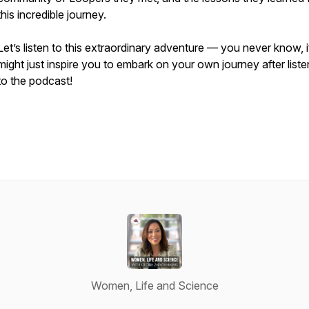
this incredible journey.
Let’s listen to this extraordinary adventure — you never know, i
might just inspire you to embark on your own journey after liste
to the podcast!
Women, Life and Science