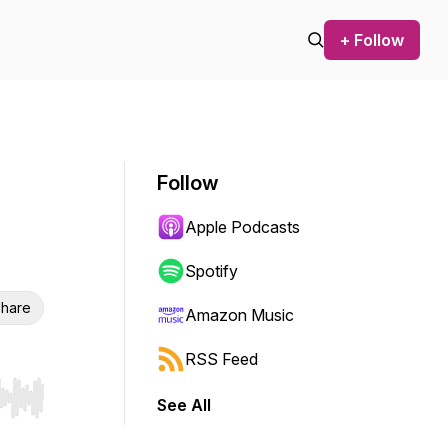
+ Follow
Follow
Apple Podcasts
Spotify
hare
Amazon Music
RSS Feed
See All
r end. Hold shift to jump forward or backward.