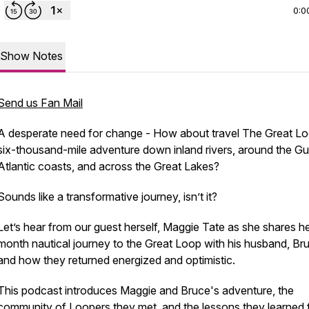
0:0
Show Notes
Send us Fan Mail
A desperate need for change - How about travel The Great Lo
six-thousand-mile adventure down inland rivers, around the Gu
Atlantic coasts, and across the Great Lakes?
Sounds like a
transformative
journey, isn’t it?
Let’s hear from our guest herself, Maggie Tate as she shares he
month nautical journey to the Great Loop with his husband, Br
and how they returned energized and optimistic.
This podcast introduces Maggie and Bruce's adventure, the
community of Loopers they met, and the lessons they learned