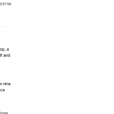
0
|
37:56
op, a
lf and
r nine
uce
 from